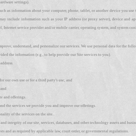
ardware settings).
uch as information about your computer, phone, tablet, or another device you use
may include information such as your IP address (or proxy server), device and ap
, Internet service provider and/or mobile carrier, operating system, and system con
mprove, understand, and personalize our services. We use personal data for the foll
vided the information (e.g., to help provide our Site services to you).
 address.
or our own use or for a third party's use; and
 and
e and offerings.
 and the services we provide you and improve our offerings.
nality of the services on the site.
, and integrity of our site, services, databases, and other technology assets and busin
ts and as required by applicable law, court order, or governmental regulations.