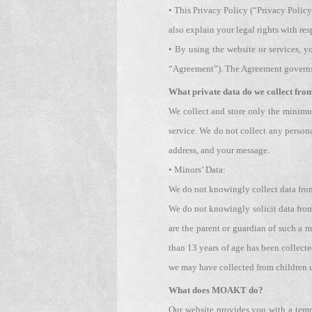
• This Privacy Policy (“Privacy Polic
also explain your legal rights with res
• By using the website or services, y
“Agreement”). The Agreement governs t
What private data do we collect from
We collect and store only the minimu
service. We do not collect any persona
address, and your message.
• Minors’ Data:
We do not knowingly collect data from
We do not knowingly solicit data from 
are the parent or guardian of such a m
than 13 years of age has been collect
we may have collected from children 
What does MOAKT do?
Our website provides you with a tempo