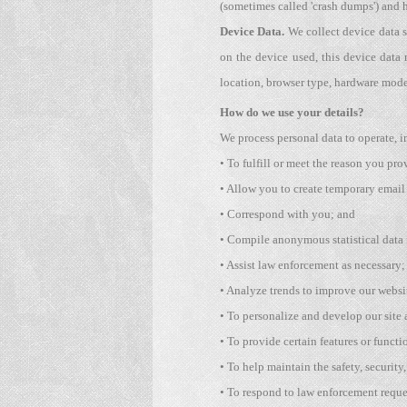
(sometimes called 'crash dumps') and h
Device Data.
We collect device data s
on the device used, this device data 
location, browser type, hardware model
How do we use your details?
We process personal data to operate, i
• To fulfill or meet the reason you pro
• Allow you to create temporary email
• Correspond with you; and
• Compile anonymous statistical data f
• Assist law enforcement as necessary;
• Analyze trends to improve our websit
• To personalize and develop our site
• To provide certain features or functio
• To help maintain the safety, security
• To respond to law enforcement reques