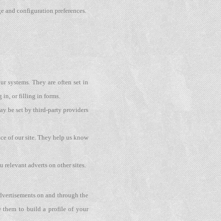
ge and configuration preferences.
ur systems. They are often set in
in, or filling in forms.
y be set by third-party providers
ce of our site. They help us know
 relevant adverts on other sites.
 advertisements on and through the
 them to build a profile of your