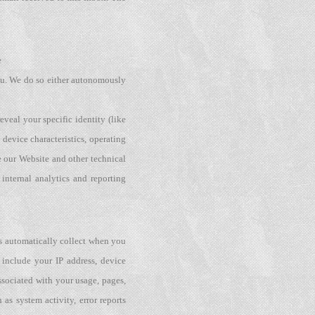
e
 you. We do so either autonomously
veal your specific identity (like
device characteristics, operating
 our Website and other technical
internal analytics and reporting
rs automatically collect when you
 include your IP address, device
ssociated with your usage, pages,
as system activity, error reports