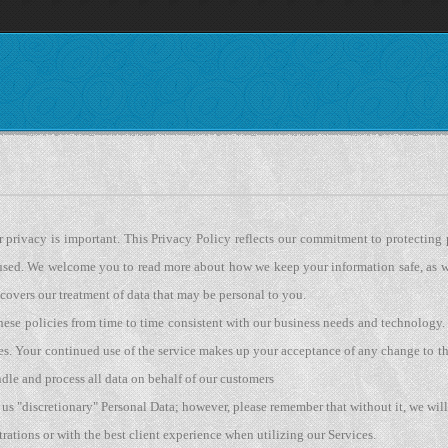
r privacy is important. This Privacy Policy reflects our commitment to protecting
 used. We welcome you to read more about how we keep your information safe, as w
 covers our treatment of data that may be personal to you.
hese policies from time to time consistent with our business needs and technolog
es. Your continued use of the service makes up your acceptance of any change to thi
dle and process all data on behalf of our customers
us "discretionary" Personal Data; however, please remember that without it, we wil
trations or with the best client experience when utilizing our Services.