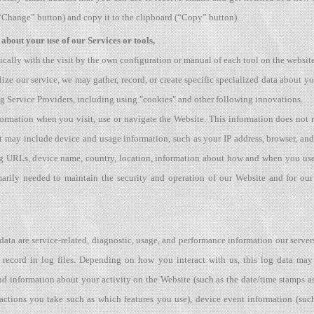
“Change” button) and copy it to the clipboard (“Copy” button).
about your use of our Services or tools,
ically with the visit by the own configuration or manual of each tool on the websit
lize our service, we may gather, record, or create specific specialized data about
ing Service Providers, including using "cookies" and other following innovations.
formation when you visit, use or navigate the Website. This information does not re
 may include device and usage information, such as your IP address, browser, and 
ing URLs, device name, country, location, information about how and when you use
marily needed to maintain the security and operation of our Website and for our 
ata are service-related, diagnostic, usage, and performance information our serve
 record in log files. Depending on how you interact with us, this log data may
and information about your activity on the Website (such as the date/time stamps a
actions you take such as which features you use), device event information (such 