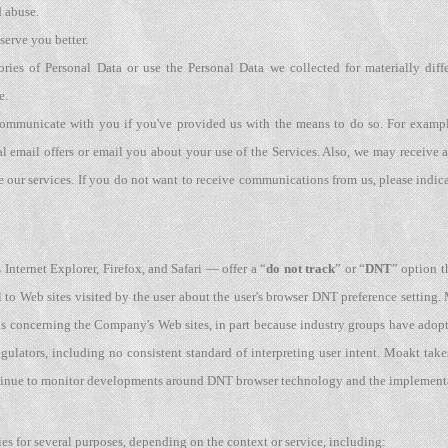
d abuse.
 serve you better.
ories of Personal Data or use the Personal Data we collected for materially diff
e.
communicate with you if you've provided us with the means to do so. For exampl
 email offers or email you about your use of the Services. Also, we may receive
 our services. If you do not want to receive communications from us, please indic
Internet Explorer, Firefox, and Safari — offer a “
do not track
” or “
DNT
” option t
 to Web sites visited by the user about the user's browser DNT preference setting
ls concerning the Company's Web sites, in part because industry groups have ado
gulators, including no consistent standard of interpreting user intent. Moakt ta
ontinue to monitor developments around DNT browser technology and the implementa
es for several purposes, depending on the context or service, including: