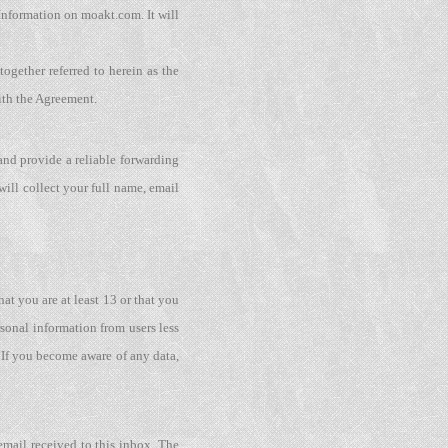
Information on moakt.com. It will
ogether referred to herein as the
ith the Agreement.
nd provide a reliable forwarding
will collect your full name, email
at you are at least 13 or that you
rsonal information from users less
 If you become aware of any data,
email received to this inbox. The