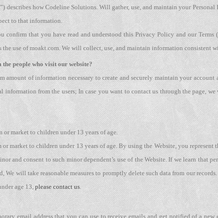
y”) describes how Codeline Solutions. Will gather, use, and maintain your Personal 
pect to that information.
ou confirm that you have read and understood this Privacy Policy and our Terms (t
he use of moakt.com. We will collect, use, and maintain information consistent w
 the people who visit our website?
m amount of information necessary to create and securely maintain your account a
l information from the users; In case you want to contact us through the page, we 
 or market to children under 13 years of age.
or market to children under 13 years of age. By using the Website, you represent th
inor and consent to such minor dependent’s use of the Website. If we learn that pe
ed, We will take reasonable measures to promptly delete such data from our records.
under age 13,
please contact us
.
rary email address that you can use to receive emails and get notified of a new 