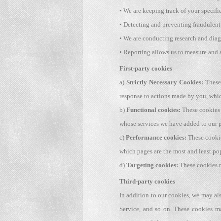
• We are keeping track of your specifi
• Detecting and preventing fraudulent
• We are conducting research and diag
• Reporting allows us to measure and 
First-party cookies
a)
Strictly Necessary Cookies:
These 
response to actions made by you, which 
b)
Functional cookies:
These cookies 
whose services we have added to our p
c)
Performance cookies:
These cookie
which pages are the most and least po
d)
Targeting cookies:
These cookies ma
Third-party cookies
In addition to our cookies, we may als
Service, and so on. These cookies ma