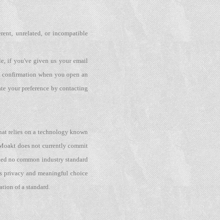
erent, unrelated, or incompatible
e, if you've given us your email
 a confirmation when you open an
ate your preference by contacting
hat relies on a technology known
. Moakt does not currently commit
pted no common industry standard
kes privacy and meaningful choice
tion of a standard.