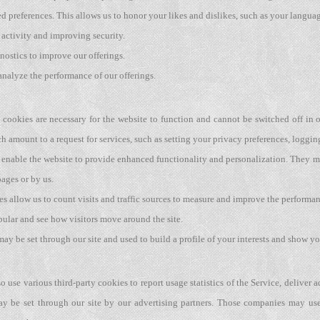
ed preferences. This allows us to honor your likes and dislikes, such as your langua
 activity and improving security.
nostics to improve our offerings.
analyze the performance of our offerings.
cookies are necessary for the website to function and cannot be switched off in o
amount to a request for services, such as setting your privacy preferences, logging 
enable the website to provide enhanced functionality and personalization. They ma
ages or by us.
s allow us to count visits and traffic sources to measure and improve the performan
pular and see how visitors move around the site.
y be set through our site and used to build a profile of your interests and show you
o use various third-party cookies to report usage statistics of the Service, deliver
y be set through our site by our advertising partners. Those companies may use