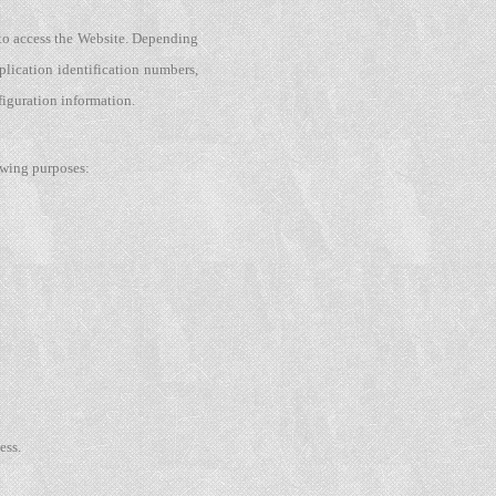
 to access the Website. Depending
plication identification numbers,
figuration information.
owing purposes:
ess.