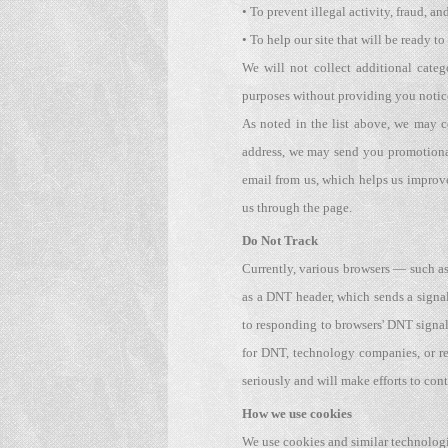
• To prevent illegal activity, fraud, an
• To help our site that will be ready to
We will not collect additional categ
purposes without providing you notic
As noted in the list above, we may 
address, we may send you promotional
email from us, which helps us improve
us through the page.
Do Not Track
Currently, various browsers — such as 
as a DNT header, which sends a signal
to responding to browsers' DNT signa
for DNT, technology companies, or re
seriously and will make efforts to c
How we use cookies
We use cookies and similar technologi