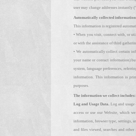
user may change addresses instantly (
Automatically collected information 
This information is registered automat
• When you visit, connect with, or uti
or with the assistance of third gather
• We automatically collect certain in
your name or contact information) but
system, language preferences, referr
information. This information is pri
purposes.
The information we collect includes:
Log and Usage Data.
Log and usage d
access or use our Website, which we
information, browser type, settings, 
and files viewed, searches and other 