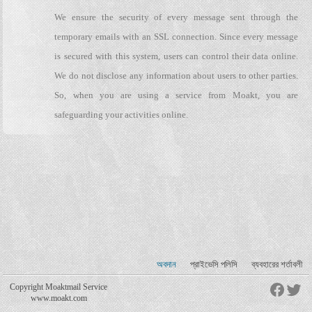
We ensure the security of every message sent through the
temporary emails with an SSL connection. Since every message
is secured with this system, users can control their data online.
We do not disclose any information about users to other parties.
So, when you are using a service from Moakt, you are
safeguarding your activities online.
অবদান
প্রাইভেসি পলিসি
ব্যবহারের শর্তাবলী
Copyright Moaktmail Service
www.moakt.com