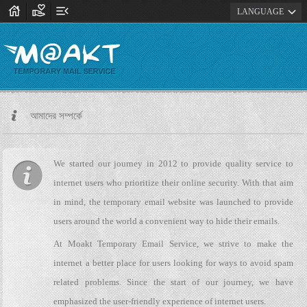
house
volunteer_activism
menu_open
expand_more
LANGUAGE
আমাদের সম্পর্কে
We started our journey in 2012 to provide quality service to
internet users who prioritize their online security. With that aim
in mind, the temporary email website was launched to provide
users around the world a convenient way to hide their emails.
At Moakt Temporary Email Service, we strive to make the
internet a better place for users looking for ways to avoid spam
related problems. Since the start of our journey, we have
emphasized the user-friendly experience of internet users.