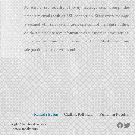
We ensure the security of every message sent through the
temporary emails with an SSL connection. Since every message
is secured with this system, users can control their data online.
We do not disclose any information about users to other parties.
So, when you are using a service from Moakt, you are
safeguarding your activities online.
Katkıda Bulun
Gizlilik Politikası
Kullanım Koşulları
Copyright Moaktmail Service
www.moakt.com