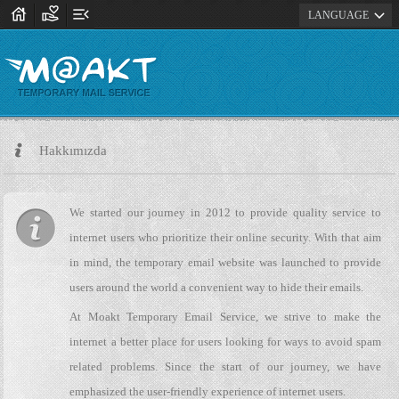
house
volunteer_activism
menu_open
expand_more
LANGUAGE
Hakkımızda
We started our journey in 2012 to provide quality service to
internet users who prioritize their online security. With that aim
in mind, the temporary email website was launched to provide
users around the world a convenient way to hide their emails.
At Moakt Temporary Email Service, we strive to make the
internet a better place for users looking for ways to avoid spam
related problems. Since the start of our journey, we have
emphasized the user-friendly experience of internet users.